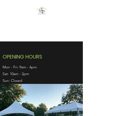
MPOWER EVENTS
RENTALS
OPENING HOURS
Mon - Fri: 9am - 6pm
Sat: 10am - 2pm
Sun: Closed