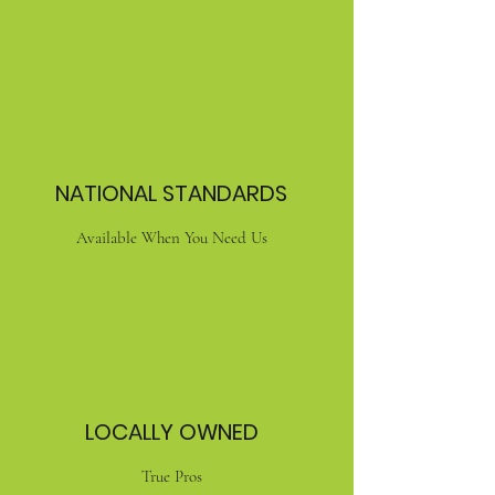
NATIONAL STANDARDS
Available When You Need Us
LOCALLY OWNED
True Pros