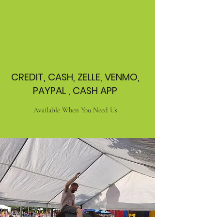
CREDIT, CASH, ZELLE, VENMO,
PAYPAL , CASH APP
Available When You Need Us