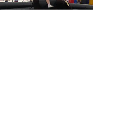
CONTACT US