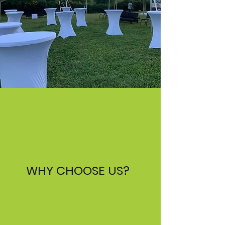
WHY CHOOSE US?