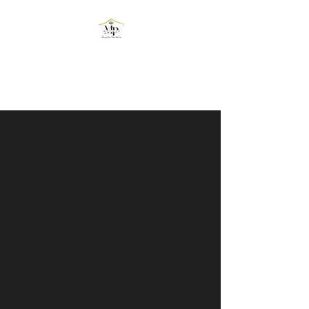
MPOWER EVENTS
RENTALS