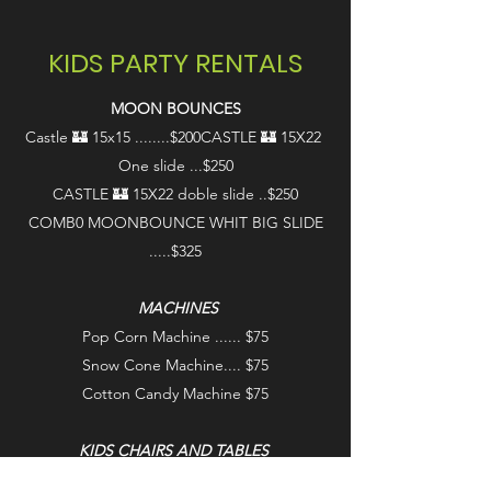
KIDS PARTY RENTALS
MOON BOUNCES
Castle 🏰 15x15 ........$200
CASTLE 🏰 15X22
One slide ...$250
CASTLE 🏰 15X22 doble slide ..$250
COMB0 MOONBOUNCE WHIT BIG SLIDE
.....$325
MACHINES
Pop Corn Machine ...... $75
Snow Cone Machine.... $75
Cotton Candy Machine $75
KIDS CHAIRS AND TABLES
Kids Chairs ............. $4